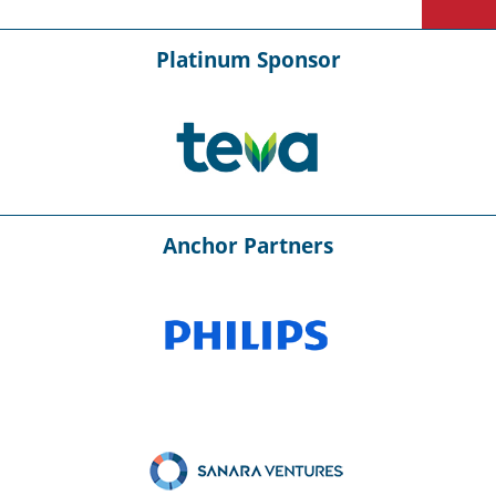
Platinum Sponsor
Anchor Partners