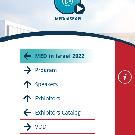
MEDinISRAEL
MED in Israel 2022
Program
Speakers
Exhibitors
Exhibitors Catalog
VOD