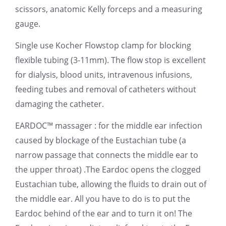
scissors, anatomic Kelly forceps and a measuring
gauge.
Single use Kocher Flowstop clamp for blocking
flexible tubing (3-11mm). The flow stop is excellent
for dialysis, blood units, intravenous infusions,
feeding tubes and removal of catheters without
damaging the catheter.
EARDOC™ massager : for the middle ear infection
caused by blockage of the Eustachian tube (a
narrow passage that connects the middle ear to
the upper throat) .The Eardoc opens the clogged
Eustachian tube, allowing the fluids to drain out of
the middle ear. All you have to do is to put the
Eardoc behind of the ear and to turn it on! The