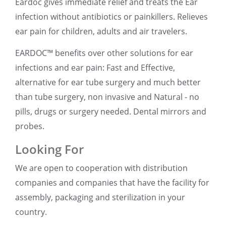
Eardoc gives immediate relief and treats the Ear
infection without antibiotics or painkillers. Relieves
ear pain for children, adults and air travelers.
EARDOC™ benefits over other solutions for ear
infections and ear pain: Fast and Effective,
alternative for ear tube surgery and much better
than tube surgery, non invasive and Natural - no
pills, drugs or surgery needed. Dental mirrors and
probes.
Looking For
We are open to cooperation with distribution
companies and companies that have the facility for
assembly, packaging and sterilization in your
country.