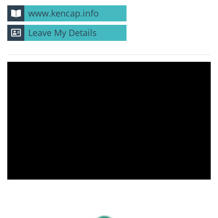
www.kencap.info
Leave My Details