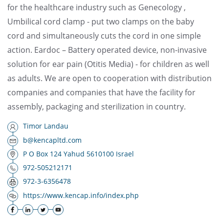
for the healthcare industry such as Genecology ,
Umbilical cord clamp - put two clamps on the baby
cord and simultaneously cuts the cord in one simple
action. Eardoc – Battery operated device, non-invasive
solution for ear pain (Otitis Media) - for children as well
as adults. We are open to cooperation with distribution
companies and companies that have the facility for
assembly, packaging and sterilization in country.
Timor Landau
b@kencapltd.com
P O Box 124 Yahud 5610100 Israel
972-505212171
972-3-6356478
https://www.kencap.info/index.php