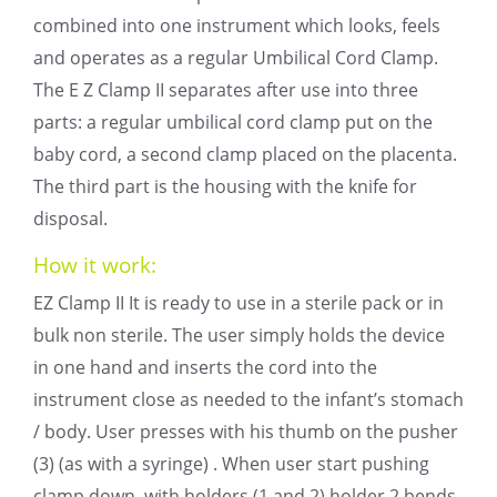
combined into one instrument which looks, feels
and operates as a regular Umbilical Cord Clamp.
The E Z Clamp II separates after use into three
parts: a regular umbilical cord clamp put on the
baby cord, a second clamp placed on the placenta.
The third part is the housing with the knife for
disposal.
How it work:
EZ Clamp II It is ready to use in a sterile pack or in
bulk non sterile. The user simply holds the device
in one hand and inserts the cord into the
instrument close as needed to the infant’s stomach
/ body. User presses with his thumb on the pusher
(3) (as with a syringe) . When user start pushing
clamp down, with holders (1 and 2) holder 2 bends