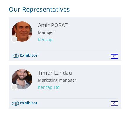
Our Representatives
Amir PORAT
Maniger
Kencap
Exhibitor
Timor Landau
Marketing manager
Kencap Ltd
Exhibitor