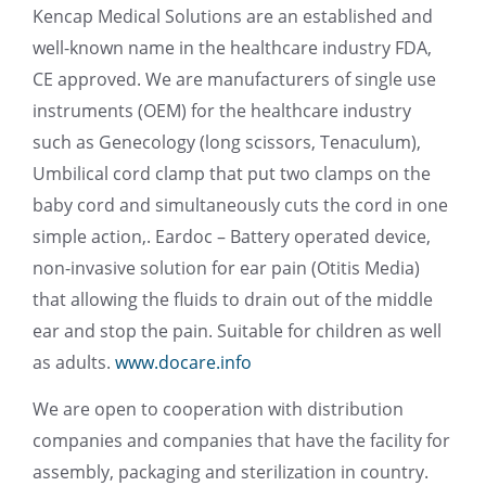
Kencap Medical Solutions are an established and
well-known name in the healthcare industry FDA,
CE approved. We are manufacturers of single use
instruments (OEM) for the healthcare industry
such as Genecology (long scissors, Tenaculum),
Umbilical cord clamp that put two clamps on the
baby cord and simultaneously cuts the cord in one
simple action,. Eardoc – Battery operated device,
non-invasive solution for ear pain (Otitis Media)
that allowing the fluids to drain out of the middle
ear and stop the pain. Suitable for children as well
as adults.
www.docare.info
We are open to cooperation with distribution
companies and companies that have the facility for
assembly, packaging and sterilization in country.