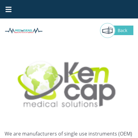
Kencap
Back
We are manufacturers of single use instruments (OEM)