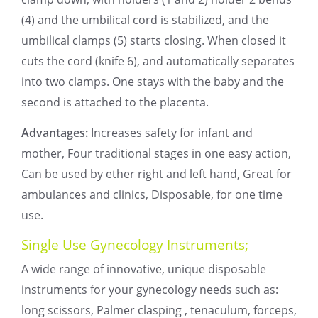
(4) and the umbilical cord is stabilized, and the
umbilical clamps (5) starts closing. When closed it
cuts the cord (knife 6), and automatically separates
into two clamps. One stays with the baby and the
second is attached to the placenta.
Advantages:
Increases safety for infant and
mother, Four traditional stages in one easy action,
Can be used by ether right and left hand, Great for
ambulances and clinics, Disposable, for one time
use.
Single Use Gynecology Instruments;
A wide range of innovative, unique disposable
instruments for your gynecology needs such as:
long scissors, Palmer clasping , tenaculum, forceps,