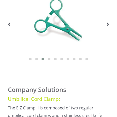
Company Solutions
Umbilical Cord Clamp;
The E Z Clamp II is composed of two regular
umbilical cord clamps and a stainless steel knife