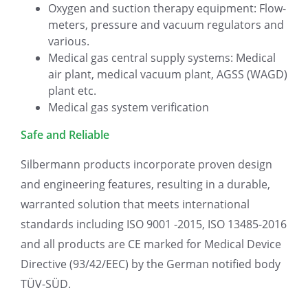
Oxygen and suction therapy equipment: Flow-
meters, pressure and vacuum regulators and
various.
Medical gas central supply systems: Medical
air plant, medical vacuum plant, AGSS (WAGD)
plant etc.
Medical gas system verification
Safe and Reliable
Silbermann products incorporate proven design
and engineering features, resulting in a durable,
warranted solution that meets international
standards including ISO 9001 -2015, ISO 13485-2016
and all products are CE marked for Medical Device
Directive (93/42/EEC) by the German notified body
TÜV-SÜD.