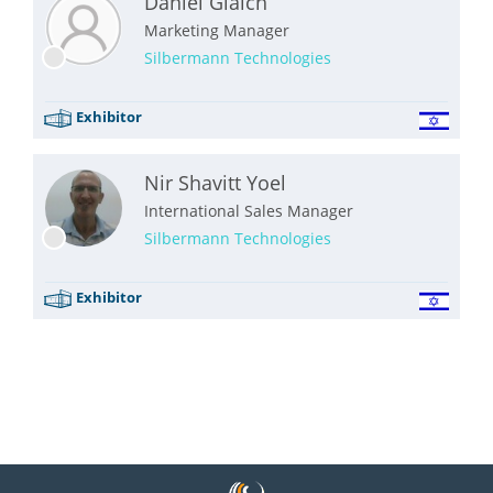
Daniel Glaich
Marketing Manager
Silbermann Technologies
Exhibitor
Nir Shavitt Yoel
International Sales Manager
Silbermann Technologies
Exhibitor