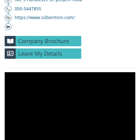
050-5447855
https://www.silbermnn.com/
Company Brochure
Leave My Details