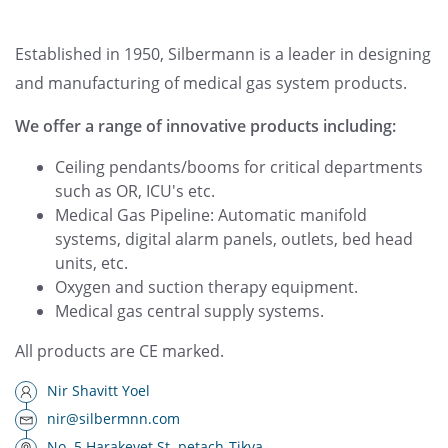
Established in 1950, Silbermann is a leader in designing
and manufacturing of medical gas system products.
We offer a range of innovative products including:
Ceiling pendants/booms for critical departments
such as OR, ICU's etc.
Medical Gas Pipeline: Automatic manifold
systems, digital alarm panels, outlets, bed head
units, etc.
Oxygen and suction therapy equipment.
Medical gas central supply systems.
All products are CE marked.
Nir Shavitt Yoel
nir@silbermnn.com
No. 5 Harakevet St. petach-Tikva