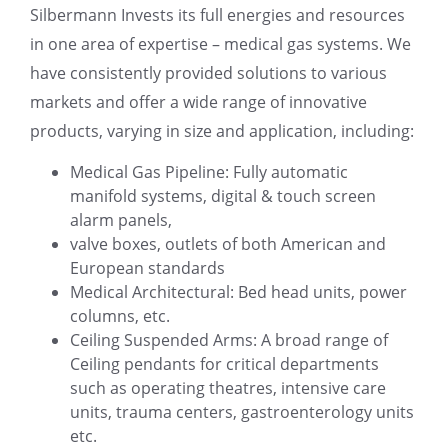
Silbermann Invests its full energies and resources
in one area of expertise – medical gas systems. We
have consistently provided solutions to various
markets and offer a wide range of innovative
products, varying in size and application, including:
Medical Gas Pipeline: Fully automatic
manifold systems, digital & touch screen
alarm panels,
valve boxes, outlets of both American and
European standards
Medical Architectural: Bed head units, power
columns, etc.
Ceiling Suspended Arms: A broad range of
Ceiling pendants for critical departments
such as operating theatres, intensive care
units, trauma centers, gastroenterology units
etc.