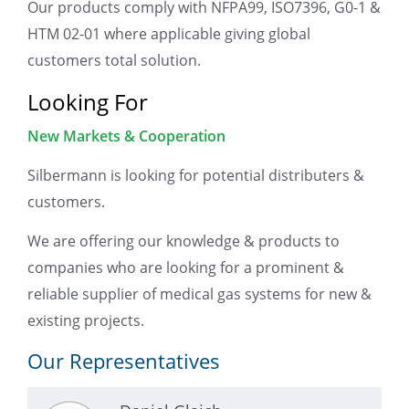
Our products comply with NFPA99, ISO7396, G0-1 &
HTM 02-01 where applicable giving global
customers total solution.
Looking For
New Markets & Cooperation
Silbermann is looking for potential distributers &
customers.
We are offering our knowledge & products to
companies who are looking for a prominent &
reliable supplier of medical gas systems for new &
existing projects.
Our Representatives