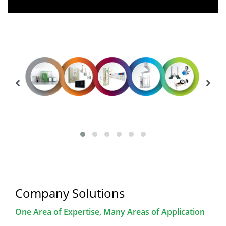
Company Solutions
One Area of Expertise, Many Areas of Application