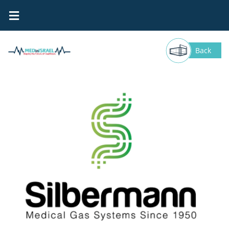
Silbermann
Back