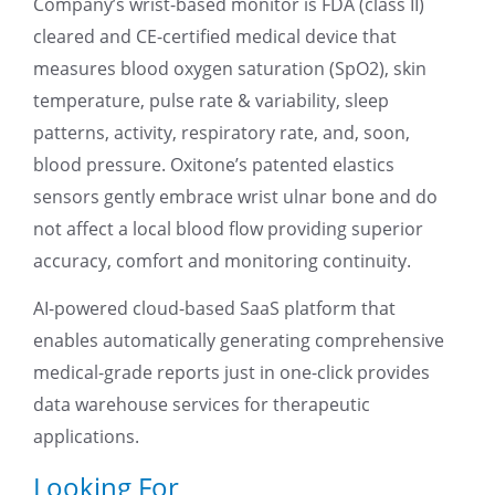
Company’s wrist-based monitor is FDA (class II)
cleared and CE-certified medical device that
measures blood oxygen saturation (SpO2), skin
temperature, pulse rate & variability, sleep
patterns, activity, respiratory rate, and, soon,
blood pressure. Oxitone’s patented elastics
sensors gently embrace wrist ulnar bone and do
not affect a local blood flow providing superior
accuracy, comfort and monitoring continuity.
AI-powered cloud-based SaaS platform that
enables automatically generating comprehensive
medical-grade reports just in one-click provides
data warehouse services for therapeutic
applications.
Looking For