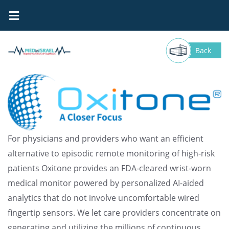
Oxitone
Back
For physicians and providers who want an efficient
alternative to episodic remote monitoring of high-risk
patients Oxitone provides an FDA-cleared wrist-worn
medical monitor powered by personalized AI-aided
analytics that do not involve uncomfortable wired
fingertip sensors. We let care providers concentrate on
generating and utilizing the millions of continuous