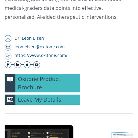
medical-graders data points into effective,
personalized, AI-aided therapeutic interventions.
Dr. Leon Eisen
leon.eisen@oxitone.com
https://www.oxitone.com/
Oxitone Product
Brochure
Leave My Details