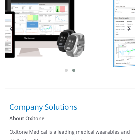
Company Solutions
About Oxitone
Oxitone Medical is a leading medical wearables and