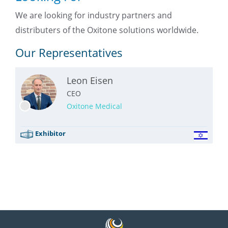
We are looking for industry partners and
distributers of the Oxitone solutions worldwide.
Our Representatives
Leon Eisen
CEO
Oxitone Medical
Exhibitor