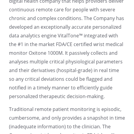
digital health company that helps providers deliver
continuous remote care for people with severe
chronic and complex conditions. The Company has
developed an exceptionally accurate personalized
data analytics engine VitalTone™ integrated with
the #1 in the market FDA/CE certified wrist medical
monitor Oxitone 1000M. It passively collects and
analyses multiple critical physiological parameters
and their derivatives (hospital-grade) in real time
so any critical deviations could be flagged and
notified in a timely manner to efficiently guide
personalized therapeutic decision-making.
Traditional remote patient monitoring is episodic,
cumbersome, and only provides a snapshot in time
(inadequate information) to the clinician. The