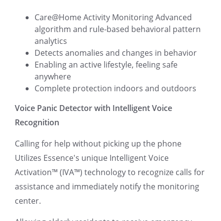
Care@Home Activity Monitoring Advanced
algorithm and rule-based behavioral pattern
analytics
Detects anomalies and changes in behavior
Enabling an active lifestyle, feeling safe
anywhere
Complete protection indoors and outdoors
Voice Panic Detector with Intelligent Voice
Recognition
Calling for help without picking up the phone
Utilizes Essence's unique Intelligent Voice
Activation™ (IVA™) technology to recognize calls for
assistance and immediately notify the monitoring
center.