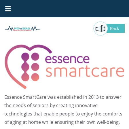
Essence SmartCare
Back
Essence SmartCare was established in 2013 to answer
the needs of seniors by creating innovative
technologies that enable people to enjoy the comforts
of aging at home while ensuring their own well-being.