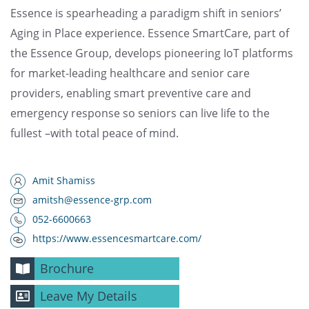
Essence is spearheading a paradigm shift in seniors’
Aging in Place experience. Essence SmartCare, part of
the Essence Group, develops pioneering IoT platforms
for market-leading healthcare and senior care
providers, enabling smart preventive care and
emergency response so seniors can live life to the
fullest –with total peace of mind.
Amit Shamiss
amitsh@essence-grp.com
052-6600663
https://www.essencesmartcare.com/
Brochure
Leave My Details