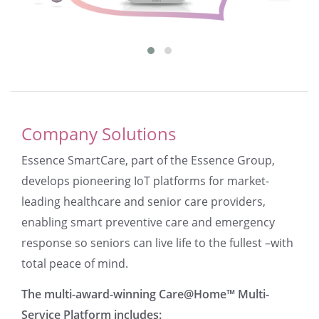
Company Solutions
Essence SmartCare, part of the Essence Group,
develops pioneering IoT platforms for market-
leading healthcare and senior care providers,
enabling smart preventive care and emergency
response so seniors can live life to the fullest –with
total peace of mind.
The multi-award-winning Care@Home™ Multi-
Service Platform includes: