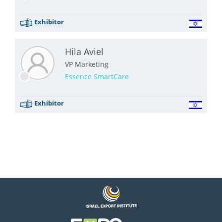
Exhibitor
Hila Aviel
VP Marketing
Essence SmartCare
Exhibitor