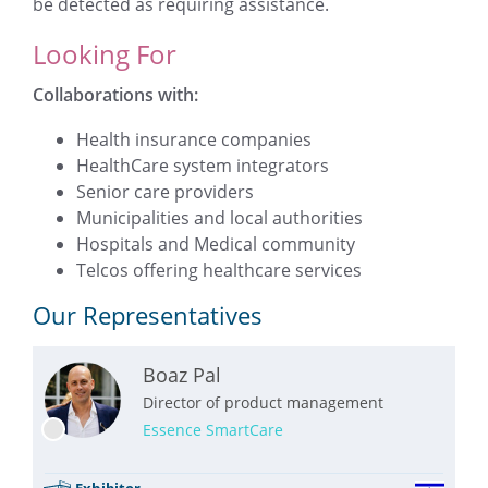
be detected as requiring assistance.
Looking For
Collaborations with:
Health insurance companies
HealthCare system integrators
Senior care providers
Municipalities and local authorities
Hospitals and Medical community
Telcos offering healthcare services
Our Representatives
Boaz Pal
Director of product management
Essence SmartCare
Exhibitor