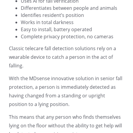
Uses AI for fall verification
Differentiates between people and animals
Identifies resident’s position
Works in total darkness
Easy to install, battery operated
Complete privacy protection, no cameras
Classic telecare fall detection solutions rely on a
wearable device to catch a person in the act of
falling.
With the MDsense innovative solution in senior fall
protection, a person is immediately detected as
having changed from a standing or upright
position to a lying position.
This means that any person who finds themselves
lying on the floor without the ability to get help will