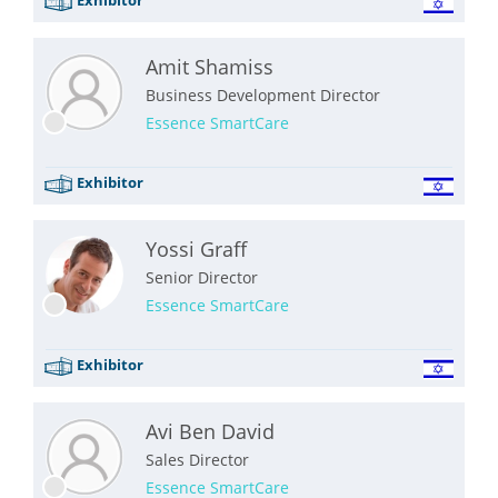
Amit Shamiss
Business Development Director
Essence SmartCare
Exhibitor
Yossi Graff
Senior Director
Essence SmartCare
Exhibitor
Avi Ben David
Sales Director
Essence SmartCare