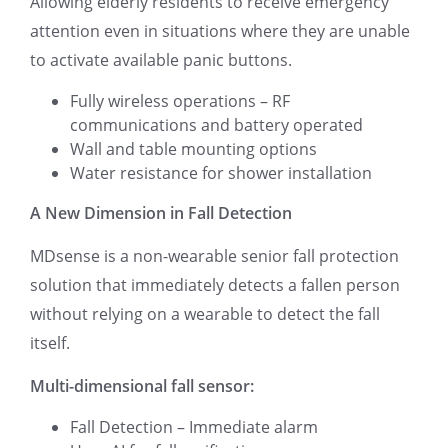
Allowing elderly residents to receive emergency
attention even in situations where they are unable
to activate available panic buttons.
Fully wireless operations – RF
communications and battery operated
Wall and table mounting options
Water resistance for shower installation
A New Dimension in Fall Detection
MDsense is a non-wearable senior fall protection
solution that immediately detects a fallen person
without relying on a wearable to detect the fall
itself.
Multi-dimensional fall sensor:
Fall Detection – Immediate alarm