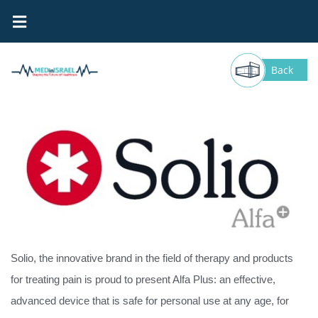
DMT- Solio
Back
Solio, the innovative brand in the field of therapy and products
for treating pain is proud to present Alfa Plus: an effective,
advanced device that is safe for personal use at any age, for