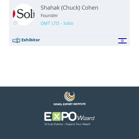
Shahak (Chuck) Cohen
Founder
DMT LTD - Solio
Exhibitor