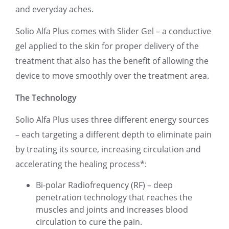
and everyday aches.
Solio Alfa Plus comes with Slider Gel – a conductive
gel applied to the skin for proper delivery of the
treatment that also has the benefit of allowing the
device to move smoothly over the treatment area.
The Technology
Solio Alfa Plus uses three different energy sources
– each targeting a different depth to eliminate pain
by treating its source, increasing circulation and
accelerating the healing process*:
Bi-polar Radiofrequency (RF) – deep
penetration technology that reaches the
muscles and joints and increases blood
circulation to cure the pain.