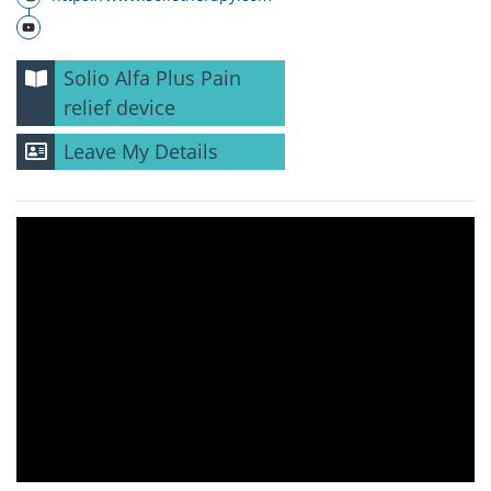
Solio Alfa Plus Pain
relief device
Leave My Details