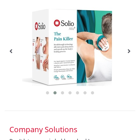
Company Solutions