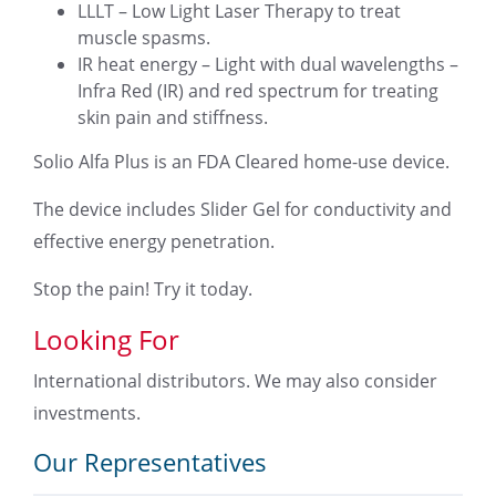
LLLT – Low Light Laser Therapy to treat
muscle spasms.
IR heat energy – Light with dual wavelengths –
Infra Red (IR) and red spectrum for treating
skin pain and stiffness.
Solio Alfa Plus is an FDA Cleared home-use device.
The device includes Slider Gel for conductivity and
effective energy penetration.
Stop the pain! Try it today.
Looking For
International distributors. We may also consider
investments.
Our Representatives