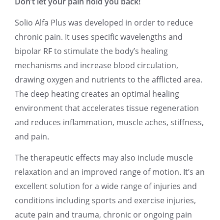
Don’t let your pain hold you back!
Solio Alfa Plus was developed in order to reduce
chronic pain. It uses specific wavelengths and
bipolar RF to stimulate the body’s healing
mechanisms and increase blood circulation,
drawing oxygen and nutrients to the afflicted area.
The deep heating creates an optimal healing
environment that accelerates tissue regeneration
and reduces inflammation, muscle aches, stiffness,
and pain.
The therapeutic effects may also include muscle
relaxation and an improved range of motion. It’s an
excellent solution for a wide range of injuries and
conditions including sports and exercise injuries,
acute pain and trauma, chronic or ongoing pain