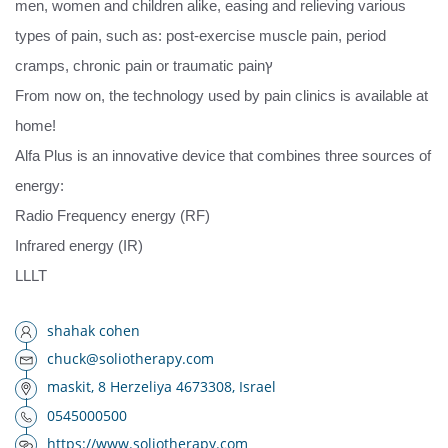
men, women and children alike, easing and relieving various
types of pain, such as: post-exercise muscle pain, period
cramps, chronic pain or traumatic painץ
From now on, the technology used by pain clinics is available at
home!
Alfa Plus is an innovative device that combines three sources of
energy:
Radio Frequency energy (RF)
Infrared energy (IR)
LLLT
shahak cohen
chuck@soliotherapy.com
maskit, 8 Herzeliya 4673308, Israel
0545000500
https://www.soliotherapy.com