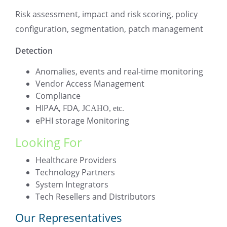
Risk assessment, impact and risk scoring, policy
configuration, segmentation, patch management
Detection
Anomalies, events and real-time monitoring
Vendor Access Management
Compliance
HIPAA, FDA,
JCAHO, etc.
ePHI storage Monitoring
Looking For
Healthcare Providers
Technology Partners
System Integrators
Tech Resellers and Distributors
Our Representatives