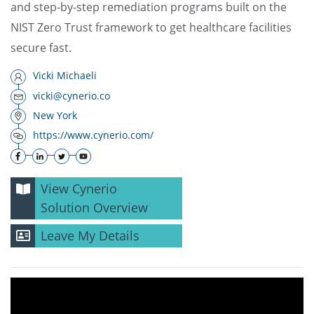
and step-by-step remediation programs built on the
NIST Zero Trust framework to get healthcare facilities
secure fast.
Vicki Michaeli
vicki@cynerio.co
New York
https://www.cynerio.com/
View Cynerio
Solution Overview
Leave My Details