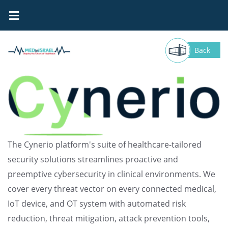
Cynerio
Back
The Cynerio platform's suite of healthcare-tailored
security solutions streamlines proactive and
preemptive cybersecurity in clinical environments. We
cover every threat vector on every connected medical,
IoT device, and OT system with automated risk
reduction, threat mitigation, attack prevention tools,