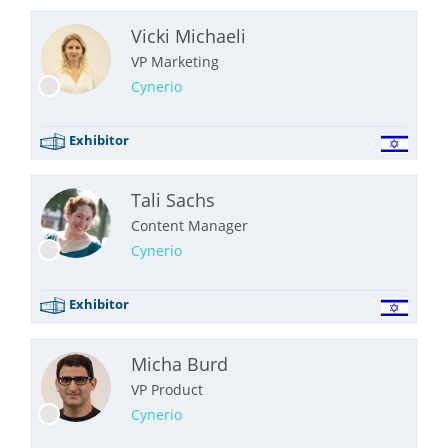
Vicki Michaeli
VP Marketing
Cynerio
Exhibitor
Tali Sachs
Content Manager
Cynerio
Exhibitor
Micha Burd
VP Product
Cynerio