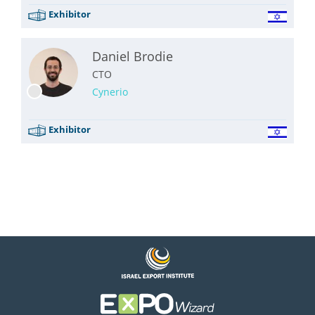
Exhibitor
Daniel Brodie
CTO
Cynerio
Exhibitor