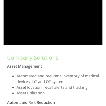
Company Solutions
Asset Management
Automated and real-time inventory of medical
devices, IoT and OT systems
Asset location, recall alerts and tracking
Asset utilization
Automated Risk Reduction