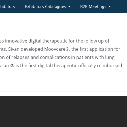
hibitors
Exhibitors Catalogues
B2B Meetings
s innovative digital therapeutic for the follow up of
nts. Sivan developed Moovcare®, the first application for
ion of relapses and complications in patients with lung
are® is the first digital therapeutic officially reimbursed