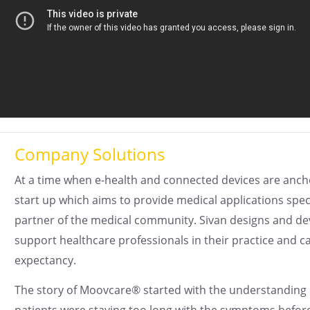
Company Solutions
At a time when e-health and connected devices are ancho
start up which aims to provide medical applications spec
partner of the medical community. Sivan designs and deve
support healthcare professionals in their practice and c
expectancy.
The story of Moovcare® started with the understanding o
patients were staying too long with the symptoms befor