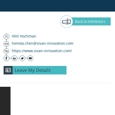
Back
to Exhibitors
Hilit Hochman
hemda.chen@sivan-innovation.com
https://www.sivan-innovation.com/
Leave My Details