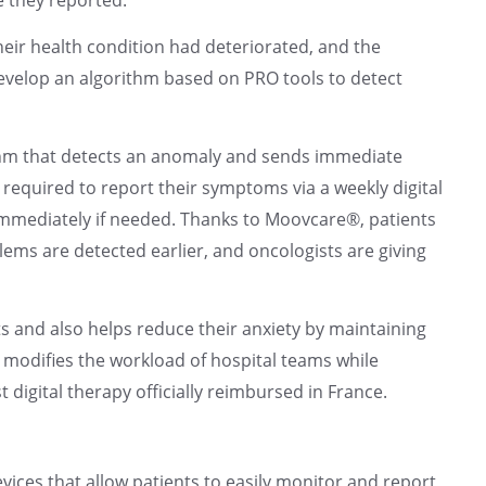
their health condition had deteriorated, and the
evelop an algorithm based on PRO tools to detect
thm that detects an anomaly and sends immediate
e required to report their symptoms via a weekly digital
 immediately if needed. Thanks to Moovcare®, patients
ems are detected earlier, and oncologists are giving
ts and also helps reduce their anxiety by maintaining
modifies the workload of hospital teams while
t digital therapy officially reimbursed in France.
evices that allow patients to easily monitor and report