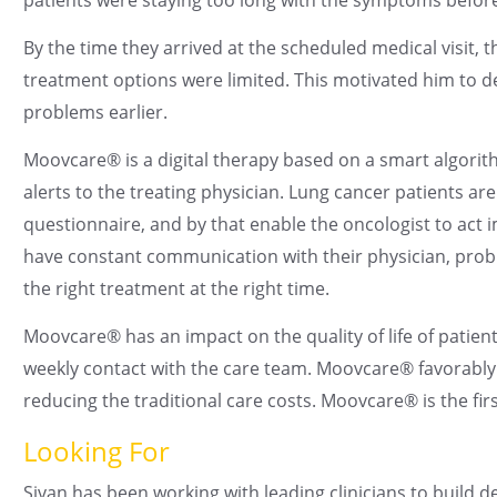
By the time they arrived at the scheduled medical visit, 
treatment options were limited. This motivated him to d
problems earlier.
Moovcare® is a digital therapy based on a smart algori
alerts to the treating physician. Lung cancer patients ar
questionnaire, and by that enable the oncologist to act
have constant communication with their physician, probl
the right treatment at the right time.
Moovcare® has an impact on the quality of life of patien
weekly contact with the care team. Moovcare® favorably 
reducing the traditional care costs. Moovcare® is the firs
Looking For
Sivan has been working with leading clinicians to build d