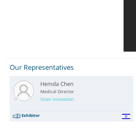
Our Representatives
Hemda Chen
Medical Director
Sivan Innovation
Exhibitor