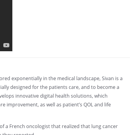
red exponentially in the medical landscape, Sivan is a
ially designed for the patients care, and to become a
lops innovative digital health solutions, which
are improvement, as well as patient’s QOL and life
f a French oncologist that realized that lung cancer
e they reported.