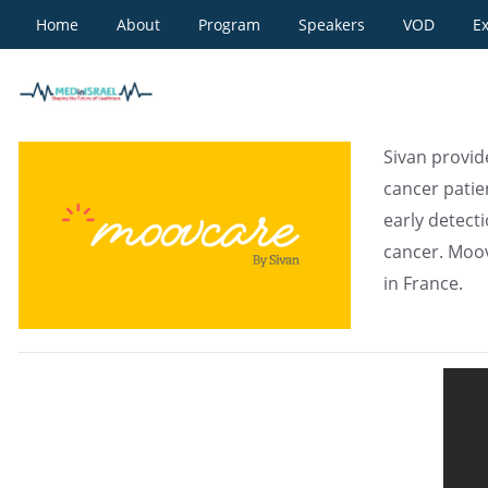
Home
About
Program
Speakers
VOD
Ex
Moovcare by Sivan
Sivan provide
cancer patie
early detect
cancer. Moovc
in France.