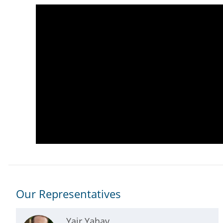
Our Representatives
Yair Yahav