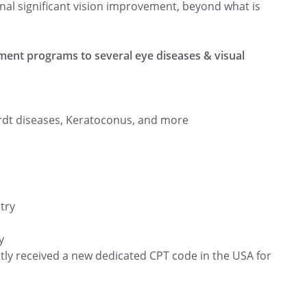
onal significant vision improvement, beyond what is
ment programs to several eye diseases & visual
rdt diseases, Keratoconus, and more
try
y
ntly received a new dedicated CPT code in the USA for