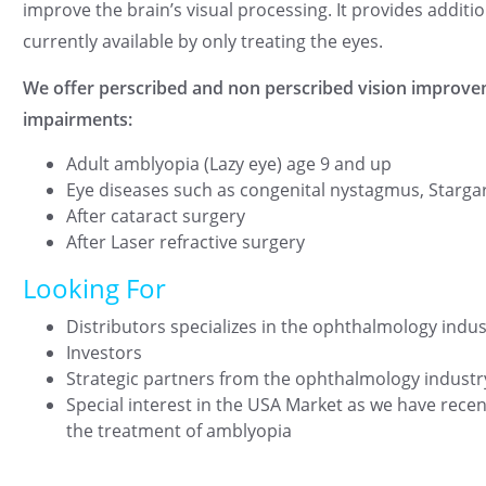
improve the brain’s visual processing. It provides additi
currently available by only treating the eyes.
We offer perscribed and non perscribed vision improve
impairments:
Adult amblyopia (Lazy eye) age 9 and up
Eye diseases such as congenital nystagmus, Starga
After cataract surgery
After Laser refractive surgery
Looking For
Distributors specializes in the ophthalmology indus
Investors
Strategic partners from the ophthalmology industr
Special interest in the USA Market as we have rece
the treatment of amblyopia