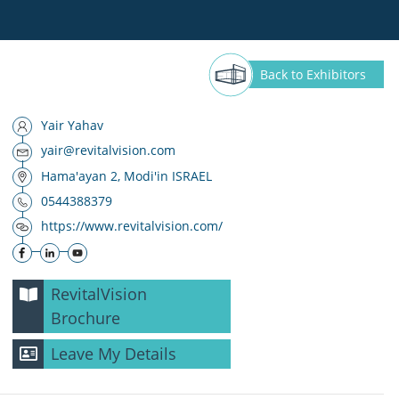
Back
to Exhibitors
‪Yair Yahav
yair@revitalvision.com
Hama'ayan 2, Modi'in ISRAEL
0544388379
https://www.revitalvision.com/
RevitalVision
Brochure
Leave My Details