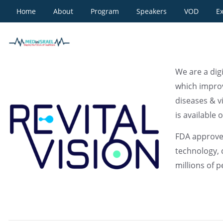
Home
About
Program
Speakers
VOD
Ex
REVITALVISION
We are a dig
which improv
diseases & v
is available o
FDA approved
technology, 
millions of 