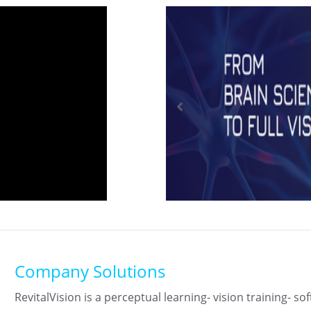
Company Solutions
RevitalVision is a perceptual learning- vision training- so