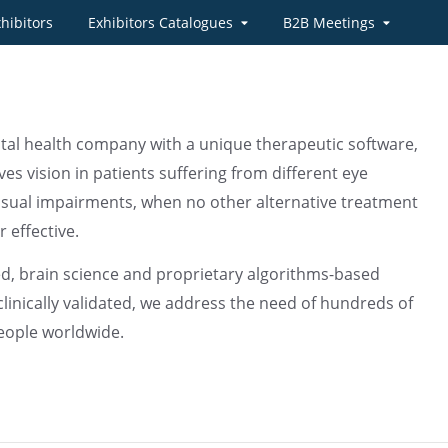
hibitors
Exhibitors Catalogues
B2B Meetings
ital health company with a unique therapeutic software,
es vision in patients suffering from different eye
isual impairments, when no other alternative treatment
r effective.
, brain science and proprietary algorithms-based
clinically validated, we address the need of hundreds of
people worldwide.