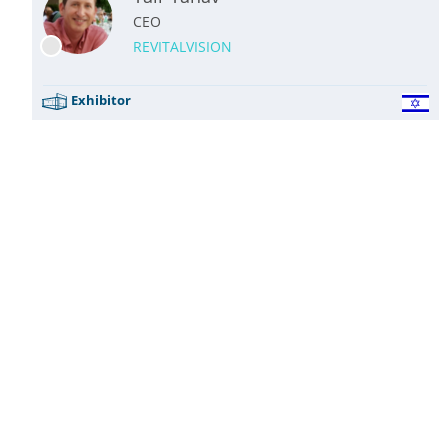
CEO
REVITALVISION
Exhibitor