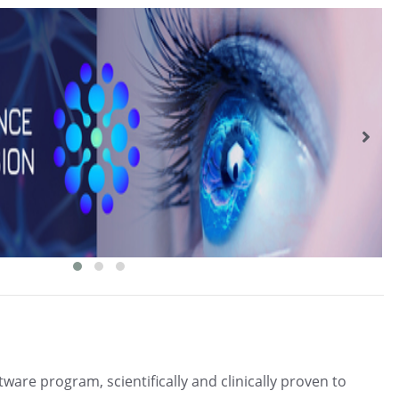
ftware program, scientifically and clinically proven to