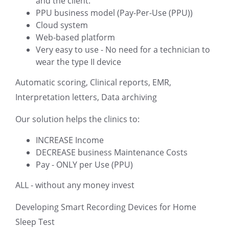
and the client.
PPU business model (Pay-Per-Use (PPU))
Cloud system
Web-based platform
Very easy to use - No need for a technician to
wear the type II device
Automatic scoring, Clinical reports, EMR,
Interpretation letters, Data archiving
Our solution helps the clinics to:
INCREASE Income
DECREASE business Maintenance Costs
Pay - ONLY per Use (PPU)
ALL - without any money invest
Developing Smart Recording Devices for Home
Sleep Test