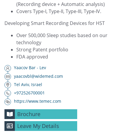
(Recording device + Automatic analysis)
Covers Type-I, Type-II, Type-III, Type-IV.
Developing Smart Recording Devices for HST
Over 500,000 Sleep studies based on our
technology
Strong Patent portfolio
FDA approved
Yaacov Bar - Lev
yaacovbl@widemed.com
Tel Aviv, Israel
+972526700001
https://www.temec.com
Brochure
Leave My Details