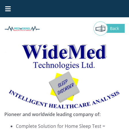
WideMed Technologies
Back
Pioneer and worldwide leading company of:
Complete Solution for Home Sleep Test =