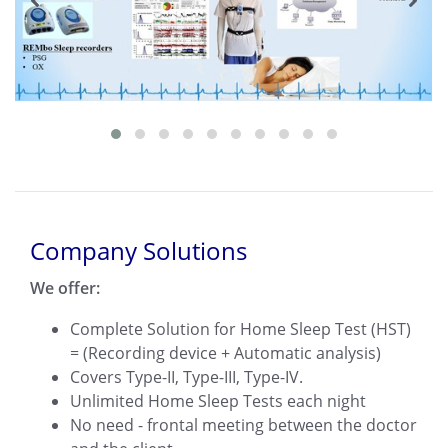
Company Solutions
We offer:
Complete Solution for Home Sleep Test (HST)
= (Recording device + Automatic analysis)
Covers Type-II, Type-III, Type-IV.
Unlimited Home Sleep Tests each night
No need - frontal meeting between the doctor