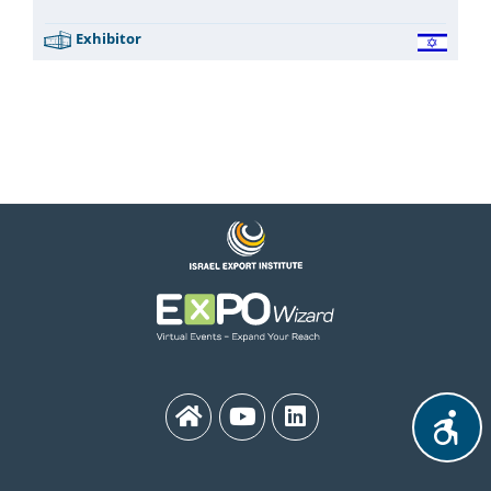
Exhibitor
MEDinISRAEL 2021