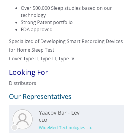
Over 500,000 Sleep studies based on our
technology
Strong Patent portfolio
FDA approved
Specialized of Developing Smart Recording Devices
for Home Sleep Test
Cover Type-II, Type-III, Type-IV.
Looking For
Distributors
Our Representatives
Yaacov Bar - Lev
CEO
WideMed Technologies Ltd