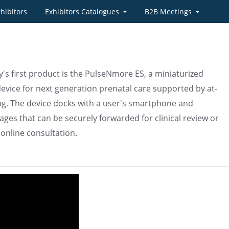
hibitors
Exhibitors Catalogues
B2B Meetings
s first product is the PulseNmore ES, a miniaturized
evice for next generation prenatal care supported by at-
g. The device docks with a user's smartphone and
ges that can be securely forwarded for clinical review or
 online consultation.