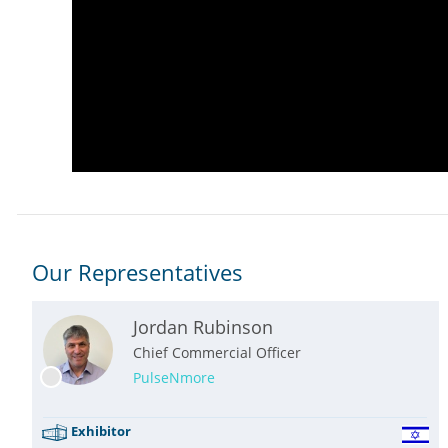
Our Representatives
Jordan Rubinson
Chief Commercial Officer
PulseNmore
Exhibitor