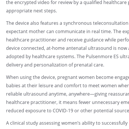
the encrypted video for review by a qualified healthcare
appropriate next steps.
The device also features a synchronous teleconsultatio
expectant mother can communicate in real time. The exp
healthcare practitioner and receive guidance while perf
device connected, at-home antenatal ultrasound is now a 
adopted by healthcare systems. The Pulsenmore ES ultra
delivery and personalization of prenatal care.
When using the device, pregnant women become engage
babies at their leisure and comfort to meet women whe
reliable ultrasound anytime, anywhere—giving reassuran
healthcare practitioner, it means fewer unnecessary eme
reduced exposure to COVID-19 or other potential sources
A clinical study assessing women’s ability to successful