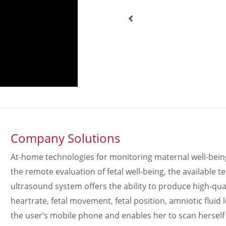
Company Solutions
At-home technologies for monitoring maternal well-being a
the remote evaluation of fetal well-being, the available
ultrasound system offers the ability to produce high-qua
heartrate, fetal movement, fetal position, amniotic fluid 
the user’s mobile phone and enables her to scan herself 