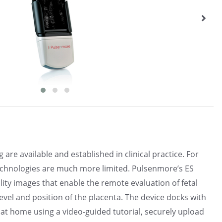
re available and established in clinical practice. For
 technologies are much more limited. Pulsenmore’s ES
lity images that enable the remote evaluation of fetal
level and position of the placenta. The device docks with
at home using a video-guided tutorial, securely upload