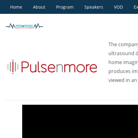
Home
About
Program
Speakers
VOD
Ex
Pulsenmore
The company'
ultrasound d
home imagin
produces ima
viewed in an