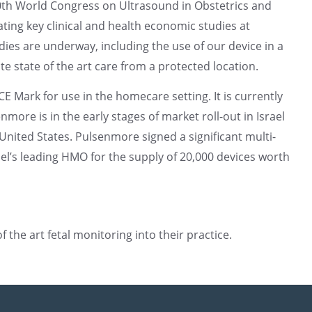
30th World Congress on Ultrasound in Obstetrics and
ating key clinical and health economic studies at
ies are underway, including the use of our device in a
 state of the art care from a protected location.
 Mark for use in the homecare setting. It is currently
more is in the early stages of market roll-out in Israel
nited States. Pulsenmore signed a significant multi-
ael’s leading HMO for the supply of 20,000 devices worth
the art fetal monitoring into their practice.