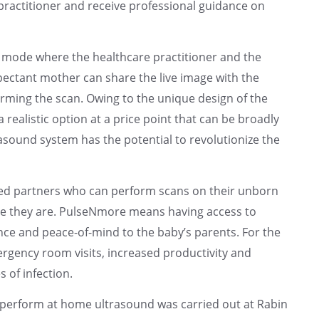
 practitioner and receive professional guidance on
n mode where the healthcare practitioner and the
ectant mother can share the live image with the
orming the scan. Owing to the unique design of the
realistic option at a price point that can be broadly
sound system has the potential to revolutionize the
d partners who can perform scans on their unborn
re they are. PulseNmore means having access to
ce and peace-of-mind to the baby’s parents. For the
rgency room visits, increased productivity and
 of infection.
ly perform at home ultrasound was carried out at Rabin