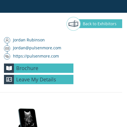
Back
to Exhibitors
Jordan Rubinson
Jordan@pulsenmore.com
https://pulsenmore.com
Brochure
Leave My Details