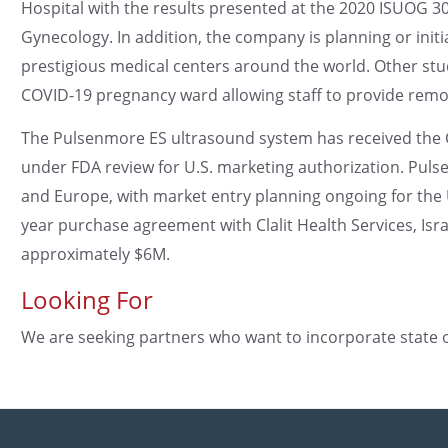
Hospital with the results presented at the 2020 ISUOG 
Gynecology. In addition, the company is planning or initi
prestigious medical centers around the world. Other stud
COVID-19 pregnancy ward allowing staff to provide remote
The Pulsenmore ES ultrasound system has received the CE
under FDA review for U.S. marketing authorization. Pulsen
and Europe, with market entry planning ongoing for the U
year purchase agreement with Clalit Health Services, Isr
approximately $6M.
Looking For
We are seeking partners who want to incorporate state of 