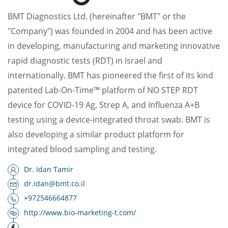
BMT Diagnostics Ltd. (hereinafter "BMT" or the
"Company") was founded in 2004 and has been active
in developing, manufacturing and marketing innovative
rapid diagnostic tests (RDT) in Israel and
internationally. BMT has pioneered the first of its kind
patented Lab-On-Time™ platform of NO STEP RDT
device for COVID-19 Ag, Strep A, and Influenza A+B
testing using a device-integrated throat swab. BMT is
also developing a similar product platform for
integrated blood sampling and testing.
Dr. Idan Tamir
dr.idan@bmt.co.il
+972546664877
http://www.bio-marketing-t.com/