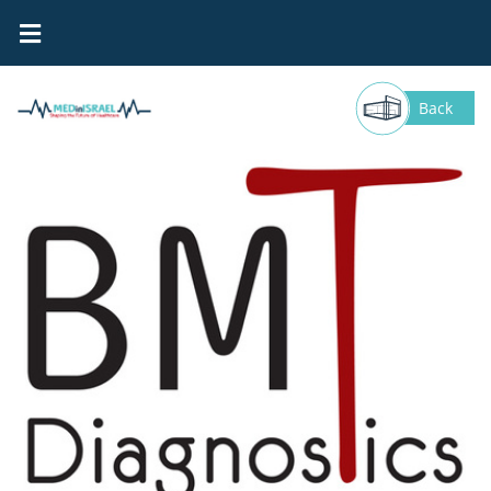
BMT DIAGNOSTICS
Back