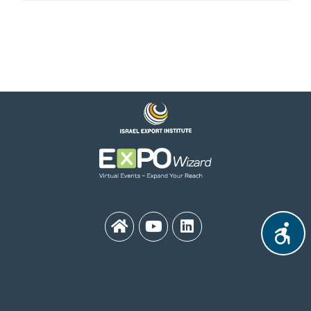
MEDinISRAEL 2021
Contact Us:
medinisrael21@export.gov.il