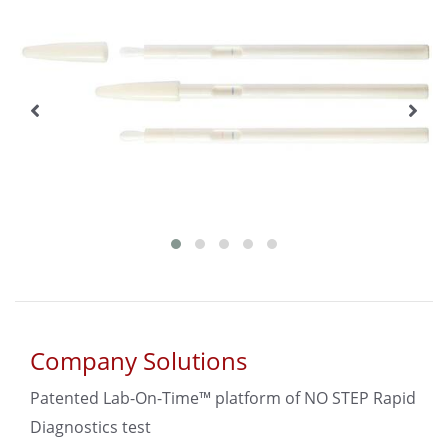
Company Solutions
Patented Lab-On-Time™ platform of NO STEP Rapid
Diagnostics test