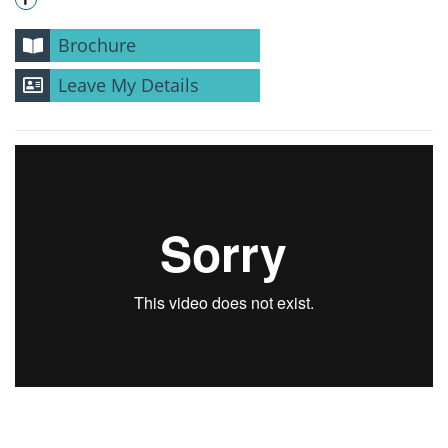
Brochure
Leave My Details