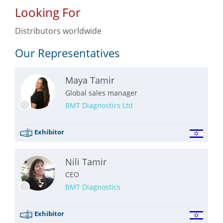
Looking For
Distributors worldwide
Our Representatives
Maya Tamir
Global sales manager
BMT Diagnostics Ltd
Exhibitor
Nili Tamir
CEO
BMT Diagnostics
Exhibitor