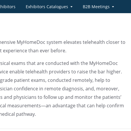
hibitors
Exhibitors Catalogues
B2B Meetings
ensive MyHomeDoc system elevates telehealth closer to
sit experience than ever before.
ysical exams that are conducted with the MyHomeDoc
ice enable telehealth providers to raise the bar higher.
grade patient exams, conducted remotely, help to
sician confidence in remote diagnosis, and, moreover,
ts and physicians to follow up and monitor the patients’
nical measurements—an advantage that can help confirm
medical pathway.