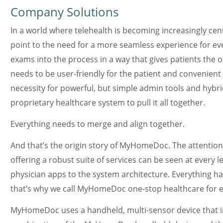
Company Solutions
In a world where telehealth is becoming increasingly cen
point to the need for a more seamless experience for ev
exams into the process in a way that gives patients the o
needs to be user-friendly for the patient and convenient 
necessity for powerful, but simple admin tools and hybri
proprietary healthcare system to pull it all together.
Everything needs to merge and align together.
And that’s the origin story of MyHomeDoc. The attention t
offering a robust suite of services can be seen at every l
physician apps to the system architecture. Everything 
that’s why we call MyHomeDoc one-stop healthcare for 
MyHomeDoc uses a handheld, multi-sensor device that i