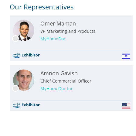
Our Representatives
Omer Maman
VP Marketing and Products
MyHomeDoc
Exhibitor
Amnon Gavish
Chief Commercial Officer
MyHomeDoc Inc
Exhibitor