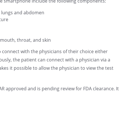
e smartphone include the following components:
t, lungs and abdomen
ture
mouth, throat, and skin
connect with the physicians of their choice either
ly, the patient can connect with a physician via a
s it possible to allow the physician to view the test
approved and is pending review for FDA clearance. It