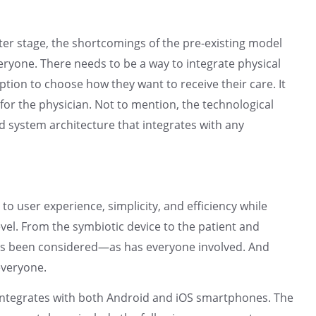
ter stage, the shortcomings of the pre-existing model
eryone. There needs to be a way to integrate physical
ption to choose how they want to receive their care. It
for the physician. Not to mention, the technological
d system architecture that integrates with any
o user experience, simplicity, and efficiency while
evel. From the symbiotic device to the patient and
has been considered—as has everyone involved. And
everyone.
ntegrates with both Android and iOS smartphones. The