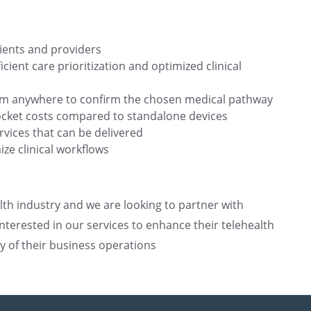
ients and providers
ient care prioritization and optimized clinical
rom anywhere to confirm the chosen medical pathway
pocket costs compared to standalone devices
rvices that can be delivered
ize clinical workflows
lth industry and we are looking to partner with
terested in our services to enhance their telehealth
cy of their business operations