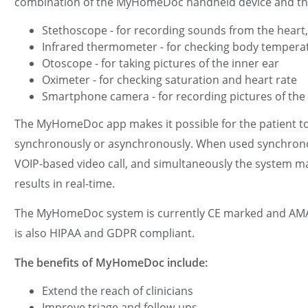
combination of the MyHomeDoc handheld device and th
Stethoscope - for recording sounds from the hear
Infrared thermometer - for checking body tempera
Otoscope - for taking pictures of the inner ear
Oximeter - for checking saturation and heart rate
Smartphone camera - for recording pictures of the 
The MyHomeDoc app makes it possible for the patient to 
synchronously or asynchronously. When used synchronous
VOIP-based video call, and simultaneously the system make
results in real-time.
The MyHomeDoc system is currently CE marked and AMAR 
is also HIPAA and GDPR compliant.
The benefits of MyHomeDoc include:
Extend the reach of clinicians
Improve triage and follow-ups