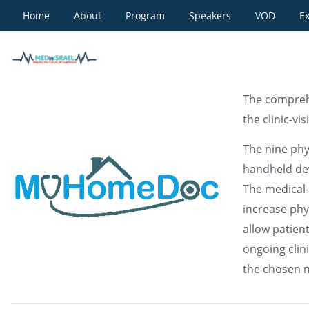
Home
About
Program
Speakers
VOD
Ex
MyHomeDoc
The compreh
the clinic-vi
The nine ph
handheld dev
The medical-
increase phy
allow patien
ongoing cli
the chosen 