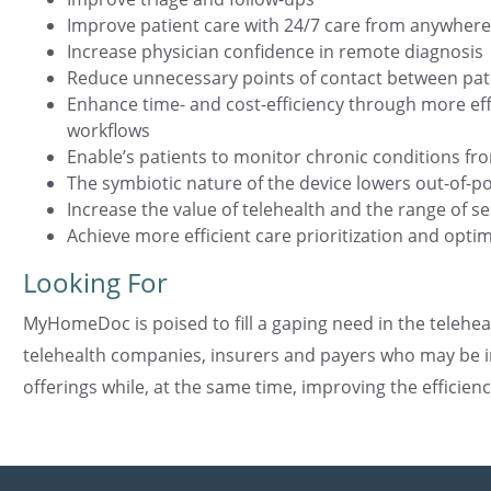
Improve patient care with 24/7 care from anywhere
Increase physician confidence in remote diagnosis
Reduce unnecessary points of contact between pat
Enhance time- and cost-efficiency through more effic
workflows
Enable’s patients to monitor chronic conditions f
The symbiotic nature of the device lowers out-of-
Increase the value of telehealth and the range of se
Achieve more efficient care prioritization and optim
Looking For
MyHomeDoc is poised to fill a gaping need in the telehea
telehealth companies, insurers and payers who may be in
offerings while, at the same time, improving the efficien