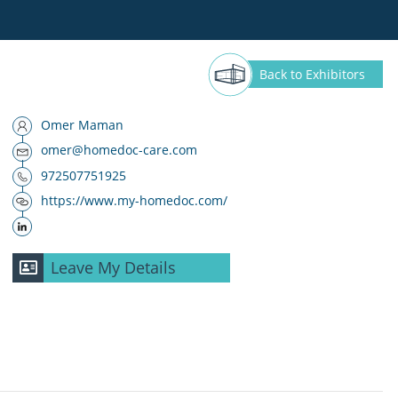
Back
to Exhibitors
Omer Maman
omer@homedoc-care.com
972507751925
https://www.my-homedoc.com/
Leave My Details