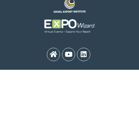
MEDinISRAEL 2021
Contact Us:
medinisrael21@export.gov.il