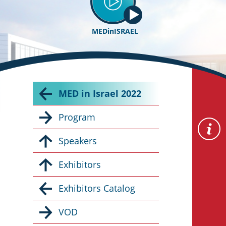
MEDinISRAEL
MED in Israel 2022
Program
Speakers
Exhibitors
Exhibitors Catalog
VOD