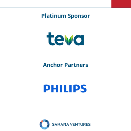
Platinum Sponsor
Anchor Partners