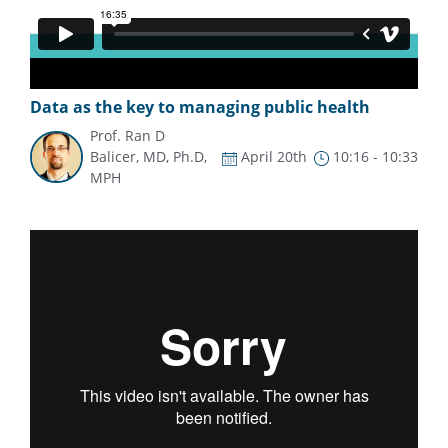
Data as the key to managing public health
Prof. Ran D
Balicer, MD, Ph.D,
April 20th
10:16 - 10:33
MPH