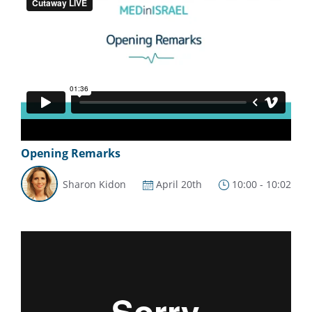
Opening Remarks
Sharon Kidon
April 20th
10:00 - 10:02