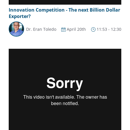
Innovation Competition - The next Billion Dollar
Exporter?
Dr. Eran Toledo
April 20th
11:53 - 12:30