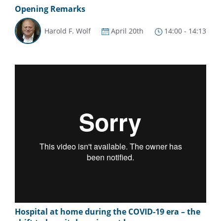
Opening Remarks
Harold F. Wolf
April 20th
14:00 - 14:13
Hospital at home during the COVID-19 era – the