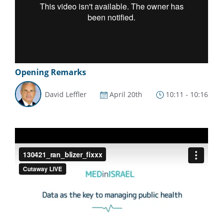
Opening Remarks
David Leffler
April 20th
10:11 - 10:16