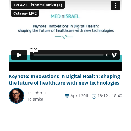
Keynote: Innovations in Digital Health: shaping
the future of healthcare with new technologies
Dr. John D.
April 20th
18:12 - 18:40
Halamka