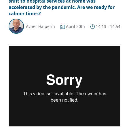
shift to hospital services at home was
accelerated by the pandemic. Are we ready for
calmer times?
Avner Halperin
April 20th
14:13 - 14:54