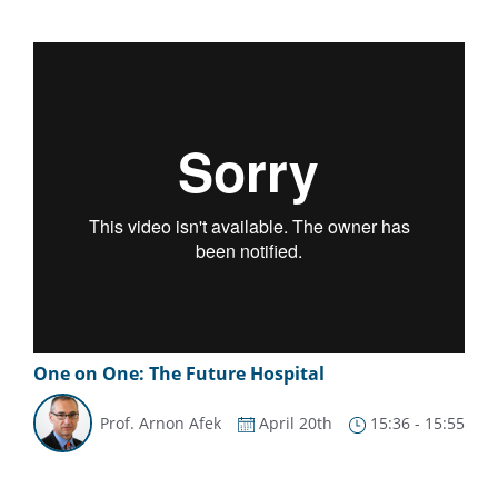
One on One: The Future Hospital
Prof. Arnon Afek
April 20th
15:36 - 15:55