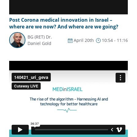
Post Corona medical innovation in Israel –
where are we now? And where are we going?
BG (RET) Dr.
April 20th
10:54 - 11:16
Daniel Gold