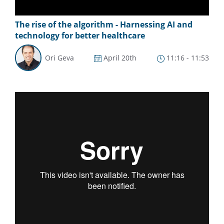
The rise of the algorithm - Harnessing AI and
technology for better healthcare
Ori Geva
April 20th
11:16 - 11:53