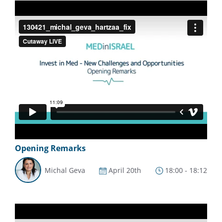
Opening Remarks
Michal Geva
April 20th
18:00 - 18:12