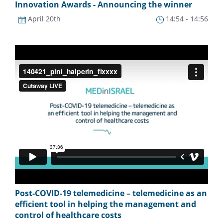
Innovation Awards - Announcing the winner
April 20th
14:54 - 14:56
Post-COVID-19 telemedicine – telemedicine as an
efficient tool in helping the management and
control of healthcare costs