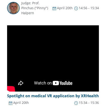
Judge: Prof.
Pinchas ("Pinny")
April 20th
14:56 - 15:34
Halpern
Spotlight on medical VR application by XRHealth
April 20th
15:34 - 15:36