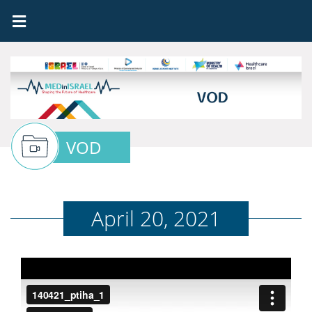
VOD
April 20, 2021