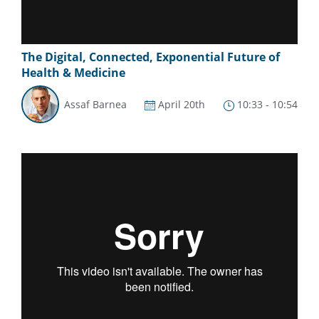
The Digital, Connected, Exponential Future of
Health & Medicine
Assaf Barnea
April 20th
10:33 - 10:54