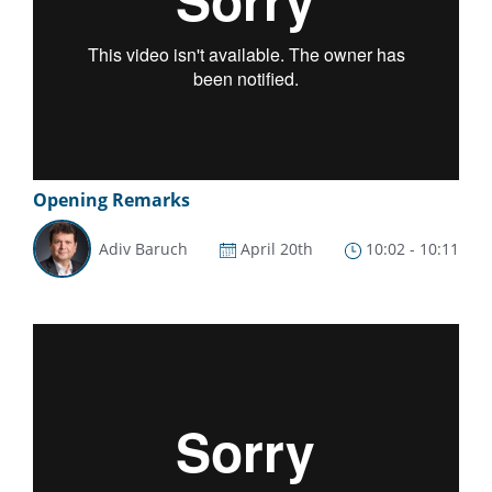
Opening Remarks
Adiv Baruch
April 20th
10:02 - 10:11